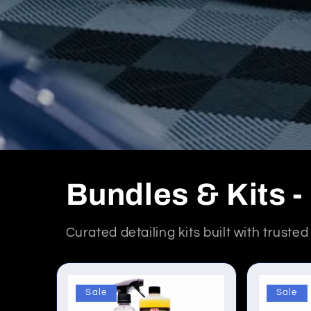
Bundles & Kits 
Curated detailing kits built with truste
Sale
Sale