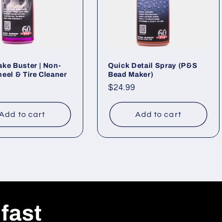
ke Buster | Non-
Quick Detail Spray (P&S
eel & Tire Cleaner
Bead Maker)
ar
Regular
$24.99
price
Add to cart
Add to cart
 fast