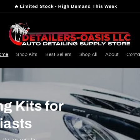
⭐️ Trusted by Local Detailers & Car Enthusiasts
ome
Shop Kits
Best Sellers
Shop All
About
Conta
g Kits for
iasts
 Better results.