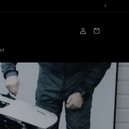
Log
Cart
in
ct