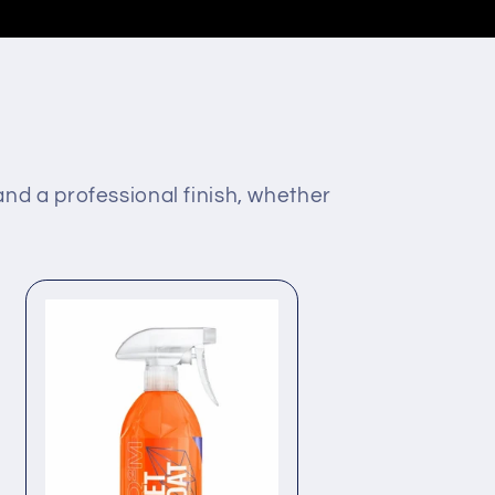
 and a professional finish, whether