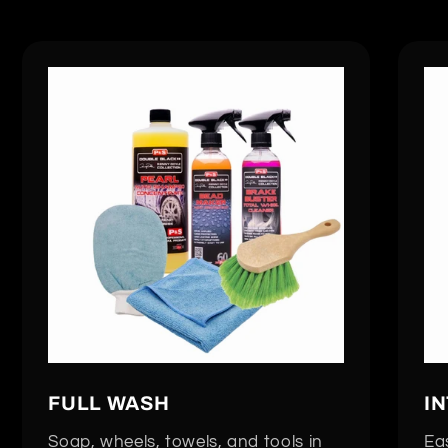
FULL WASH
I
Soap, wheels, towels, and tools in
Eas