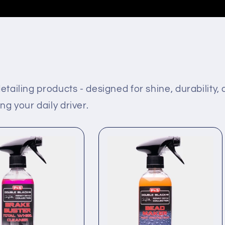
etailing products - designed for shine, durability,
g your daily driver.