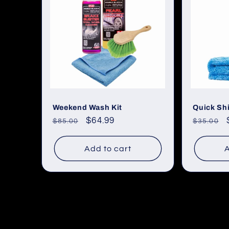
Weekend Wash Kit
Quick Shi
Regular
Sale
$64.99
Regular
$85.00
$35.00
price
price
price
Add to cart
A