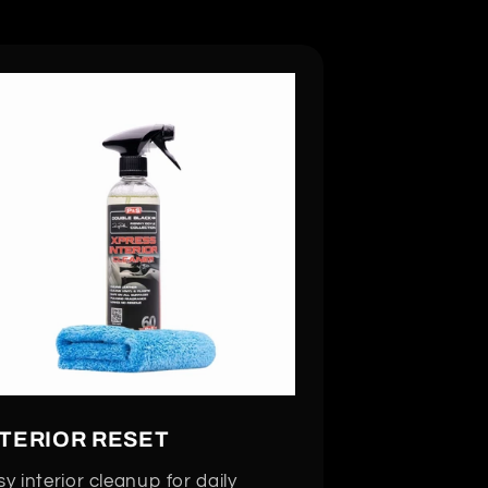
NTERIOR RESET
y interior cleanup for daily