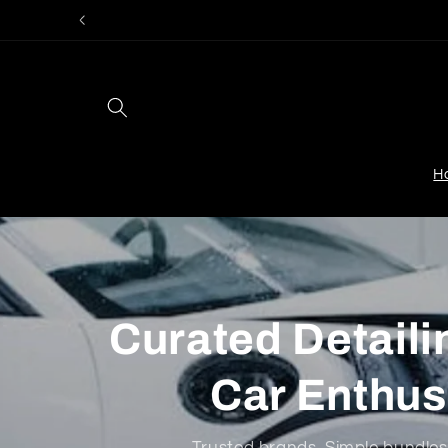
Skip to
content
H
Curated Detailin
Car Enthus
Trusted brands. Simple bundles.