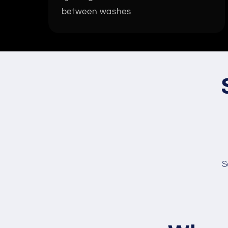
between washes
S