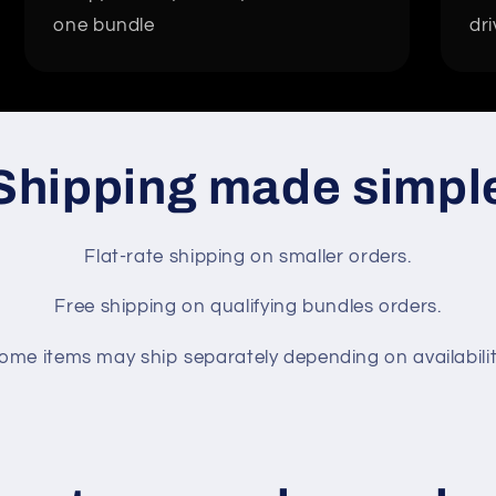
one bundle
dri
Shipping made simpl
Flat-rate shipping on smaller orders.
Free shipping on qualifying bundles orders.
ome items may ship separately depending on availabilit