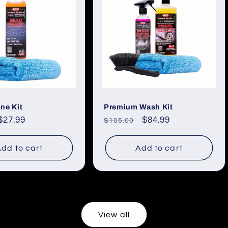
ne Kit
Premium Wash Kit
Sale
$27.99
Regular
Sale
$84.99
$105.00
price
price
price
dd to cart
Add to cart
View all