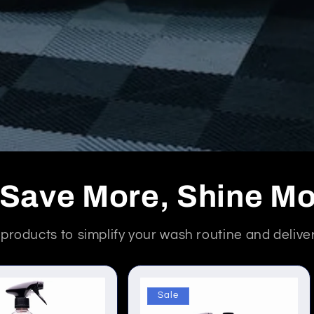
- Save More, Shine M
d products to simplify your wash routine and deliv
Sale