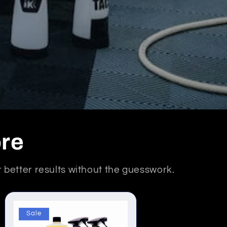
ore
er better results without the guesswork.
Sale