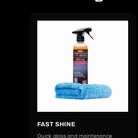
FAST SHINE
Quick gloss and maintenance