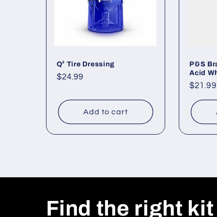
Q² Tire Dressing
P&S Bra
Acid Wh
Regular
$24.99
Regul
$21.99
price
price
Add to cart
Find the right kit