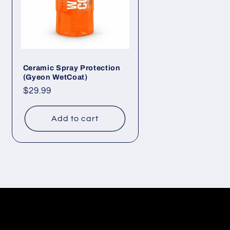
Ceramic Spray Protection
(Gyeon WetCoat)
Regular
$29.99
price
Add to cart