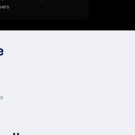
vers
e
y.