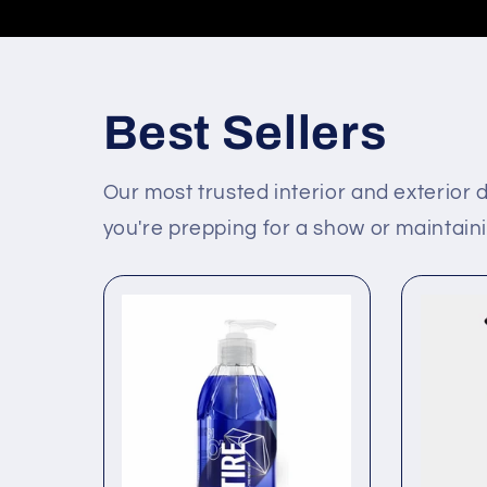
Best Sellers
Our most trusted interior and exterior d
you're prepping for a show or maintainin