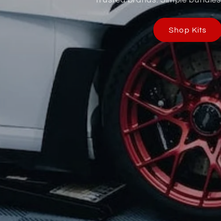
Shop Kits